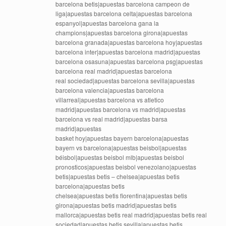
barcelona betis|apuestas barcelona campeon de
liga|apuestas barcelona celta|apuestas barcelona
espanyol|apuestas barcelona gana la
champions|apuestas barcelona girona|apuestas
barcelona granada|apuestas barcelona hoy|apuestas
barcelona inter|apuestas barcelona madrid|apuestas
barcelona osasuna|apuestas barcelona psg|apuestas
barcelona real madrid|apuestas barcelona
real sociedad|apuestas barcelona sevilla|apuestas
barcelona valencia|apuestas barcelona
villarreal|apuestas barcelona vs atletico
madrid|apuestas barcelona vs madrid|apuestas
barcelona vs real madrid|apuestas barsa
madrid|apuestas
basket hoy|apuestas bayern barcelona|apuestas
bayern vs barcelona|apuestas beisbol|apuestas
béisbol|apuestas beisbol mlb|apuestas beisbol
pronosticos|apuestas beisbol venezolano|apuestas
betis|apuestas betis – chelsea|apuestas betis
barcelona|apuestas betis
chelsea|apuestas betis fiorentina|apuestas betis
girona|apuestas betis madrid|apuestas betis
mallorca|apuestas betis real madrid|apuestas betis real
sociedad|apuestas betis sevilla|apuestas betis