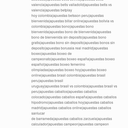
valencia|apuestas betis valladolid|apuestas betis vs
valencia|apuestas betplay
hoy colombia|apuestas betsson peru|apuestas
bienvenida|apuestas billar online|apuestas bolivia vs
colombia|apuestas bono|apuestas bono
bienvenida|apuestas bono de bienvenida|apuestas
bono de bienvenida sin deposito|apuestas bono
gratis|apuestas bono sin deposito|apuestas bonos sin
deposito|apuestas borussia real madrid|apuestas
boxeo|apuestas boxeo de
campeonato|apuestas boxeo españa|apuestas boxeo
español|apuestas boxeo femenino
olimpiadas|apuestas boxeo hoy|apuestas boxeo
online|apuestas brasil colombia|apuestas brasil
peru|apuestas brasil
uruguay|apuestas brasil vs colombia|apuestas brasil vs
peru|apuestas caballos|apuestas caballos
colocado|apuestas caballos españa|apuestas caballos
hipodromo|apuestas caballos hoy|apuestas caballos
madrid|apuestas caballos online|apuestas caballos
sanlucar
de barrameda|apuestas caballos zarzuela|apuestas
calculador|apuestas campeon|apuestas campeon