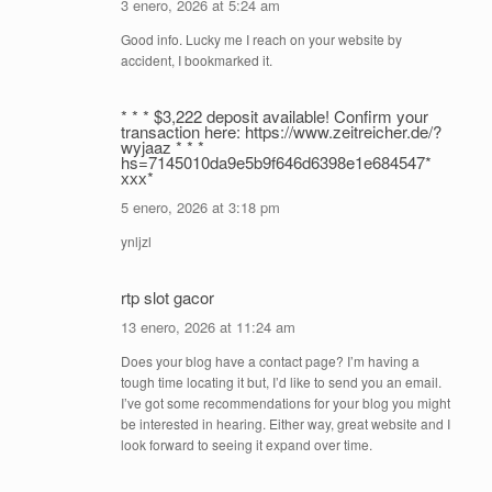
3 enero, 2026 at 5:24 am
Good info. Lucky me I reach on your website by
accident, I bookmarked it.
* * * $3,222 deposit available! Confirm your
transaction here: https://www.zeitreicher.de/?
wyjaaz * * *
hs=7145010da9e5b9f646d6398e1e684547*
ххх*
5 enero, 2026 at 3:18 pm
ynljzl
rtp slot gacor
13 enero, 2026 at 11:24 am
Does your blog have a contact page? I’m having a
tough time locating it but, I’d like to send you an email.
I’ve got some recommendations for your blog you might
be interested in hearing. Either way, great website and I
look forward to seeing it expand over time.