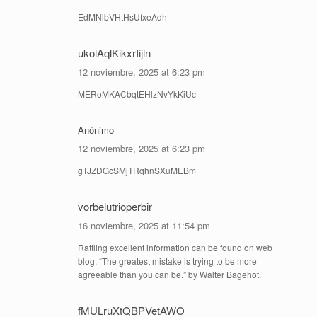
EdMNlbVHtHsUfxeAdh
ukolAqlKikxrIijln
12 noviembre, 2025 at 6:23 pm
MERoMKACbqtEHlzNvYkKiUc
Anónimo
12 noviembre, 2025 at 6:23 pm
gTJZDGcSMjTRqhnSXuMEBm
vorbelutrioperbir
16 noviembre, 2025 at 11:54 pm
Rattling excellent information can be found on web
blog. “The greatest mistake is trying to be more
agreeable than you can be.” by Walter Bagehot.
fMULruXtQBPVetAWO