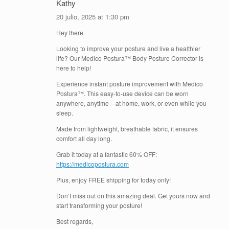
Kathy
20 julio, 2025 at 1:30 pm
Hey there
Looking to improve your posture and live a healthier
life? Our Medico Postura™ Body Posture Corrector is
here to help!
Experience instant posture improvement with Medico
Postura™. This easy-to-use device can be worn
anywhere, anytime – at home, work, or even while you
sleep.
Made from lightweight, breathable fabric, it ensures
comfort all day long.
Grab it today at a fantastic 60% OFF:
https://medicopostura.com
Plus, enjoy FREE shipping for today only!
Don’t miss out on this amazing deal. Get yours now and
start transforming your posture!
Best regards,