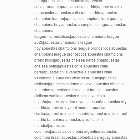
eibar|apuestas celta espanyol|apuestas
celta granada|apuestas celta madrid|apuestas celta
manchester|apuestas celta real madrid|apuestas
champion league|apuestas champions foro|apuestas
champions hoy|apuestas champions league|apuestas
champions
league – pronósticos|apuestas champions league
2025|apuestas champions league
hoy|apuestas champions league pronosticos|apuestas
champions league pronósticos|apuestas champions
pronosticos|apuestas chelsea barcelona|apuestas
chelsea betis|apuestas chile|apuestas chile
peru|apuestas chile venezuela|apuestas chile
vs colombia|apuestas chile vs uruguay|apuestas
ciclismo|apuestas ciclismo en vivo|apuestas ciclismo
femenino|apuestas ciclismo tour francia|apuestas
ciclismo vuelta|apuestas ciclismo vuelta a
españa|apuestas ciclismo vuelta españa|apuestas city
madrid|apuestas city real madrid|apuestas
clasico|apuestas clasico español|apuestas clasico real
madrid barcelona|apuestas clasificacion
mundial|apuestas
colombia|apuestas colombia argentina|apuestas
colombia brasil|apuestas colombia paraguay|apuestas