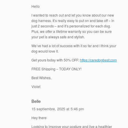
Hello
I wanted to reach out and let you know about our new
dog harness. It’s really easy to put on and take off – in
just 2 seconds – and it’s personalized for each dog.
Plus, we offer a lifetime warranty so you can be sure
your pet is always safe and stylish.
We’ve had a lot of success with it so far and I think your
dog would love it.
Get yours today with 50% OFF:
https://caredogbest.com
FREE Shipping – TODAY ONLY!
Best Wishes,
Violet
Belle
15 septiembre, 2025 at 5:46 pm
Hey there
Looking to improve your posture and live a healthier