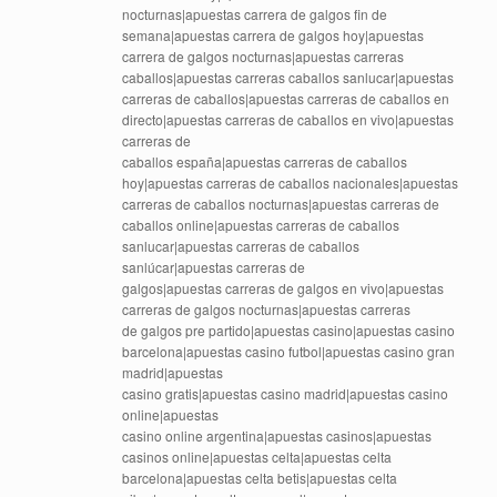
nocturnas|apuestas carrera de galgos fin de
semana|apuestas carrera de galgos hoy|apuestas
carrera de galgos nocturnas|apuestas carreras
caballos|apuestas carreras caballos sanlucar|apuestas
carreras de caballos|apuestas carreras de caballos en
directo|apuestas carreras de caballos en vivo|apuestas
carreras de
caballos españa|apuestas carreras de caballos
hoy|apuestas carreras de caballos nacionales|apuestas
carreras de caballos nocturnas|apuestas carreras de
caballos online|apuestas carreras de caballos
sanlucar|apuestas carreras de caballos
sanlúcar|apuestas carreras de
galgos|apuestas carreras de galgos en vivo|apuestas
carreras de galgos nocturnas|apuestas carreras
de galgos pre partido|apuestas casino|apuestas casino
barcelona|apuestas casino futbol|apuestas casino gran
madrid|apuestas
casino gratis|apuestas casino madrid|apuestas casino
online|apuestas
casino online argentina|apuestas casinos|apuestas
casinos online|apuestas celta|apuestas celta
barcelona|apuestas celta betis|apuestas celta