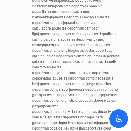
bono bienvenida|apuestas deportivas bono
de bienvenida|apuestas deportivas bono sin
deposito|apuestas deportivas bonos de
bienvenida|apuestas deportivas boxeo|apuestas
deportivas caballos|apuestas deportivas
calculadora|apuestas deportivas campeon
liga|apuestas deportivas casino|apuestas deportivas
casino barcelona|apuestas deportivas casino
online|apuestas deportivas cerca de mi|apuestas
deportivas champions league|apuestas deportivas
chile|apuestas deportivas ciclismo|apuestas deportivas
colombia|apuestas deportivas com|apuestas deportivas
com foro|apuestas
deportivas com pronosticos|apuestas deportivas
combinadas|apuestas deportivas combinadas para
hoy|apuestas deportivas como se juega|apuestas
deportivas comparador|apuestas deportivas con bono
gratis|apuestas deportivas con bonos gratis|apuestas
deportivas con dinero ficticio|apuestas deportivas con
paypal|apuestas
deportivas con puntos virtuales|apuestas deportivas
consejos|apuestas deportivas consejos para
ganar|apuestas deportivas copa america|apuestas
deportivas copa del rey|apuestas deportivas copa