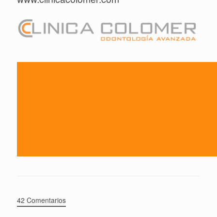
42 Comentarios