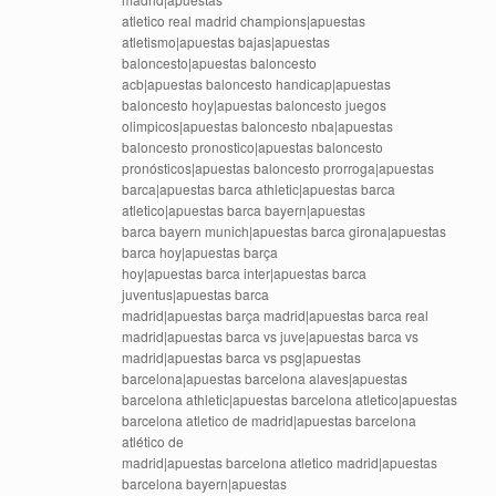
atletico real madrid champions|apuestas
atletismo|apuestas bajas|apuestas
baloncesto|apuestas baloncesto
acb|apuestas baloncesto handicap|apuestas
baloncesto hoy|apuestas baloncesto juegos
olimpicos|apuestas baloncesto nba|apuestas
baloncesto pronostico|apuestas baloncesto
pronósticos|apuestas baloncesto prorroga|apuestas
barca|apuestas barca athletic|apuestas barca
atletico|apuestas barca bayern|apuestas
barca bayern munich|apuestas barca girona|apuestas
barca hoy|apuestas barça
hoy|apuestas barca inter|apuestas barca
juventus|apuestas barca
madrid|apuestas barça madrid|apuestas barca real
madrid|apuestas barca vs juve|apuestas barca vs
madrid|apuestas barca vs psg|apuestas
barcelona|apuestas barcelona alaves|apuestas
barcelona athletic|apuestas barcelona atletico|apuestas
barcelona atletico de madrid|apuestas barcelona
atlético de
madrid|apuestas barcelona atletico madrid|apuestas
barcelona bayern|apuestas