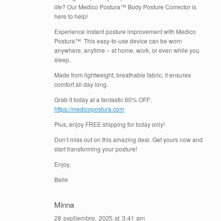
life? Our Medico Postura™ Body Posture Corrector is
here to help!
Experience instant posture improvement with Medico
Postura™. This easy-to-use device can be worn
anywhere, anytime – at home, work, or even while you
sleep.
Made from lightweight, breathable fabric, it ensures
comfort all day long.
Grab it today at a fantastic 60% OFF:
https://medicopostura.com
Plus, enjoy FREE shipping for today only!
Don’t miss out on this amazing deal. Get yours now and
start transforming your posture!
Enjoy,
Belle
Minna
28 septiembre, 2025 at 3:41 am