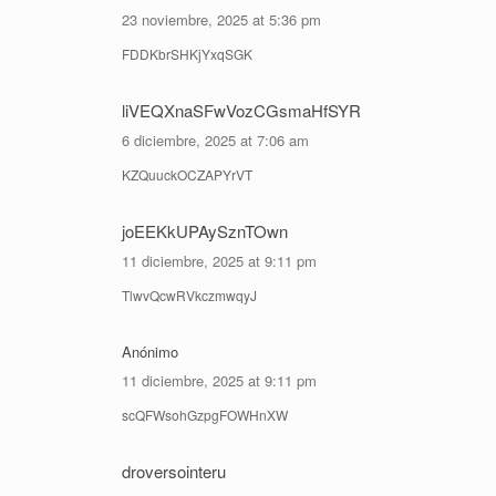
23 noviembre, 2025 at 5:36 pm
FDDKbrSHKjYxqSGK
liVEQXnaSFwVozCGsmaHfSYR
6 diciembre, 2025 at 7:06 am
KZQuuckOCZAPYrVT
joEEKkUPAySznTOwn
11 diciembre, 2025 at 9:11 pm
TlwvQcwRVkczmwqyJ
Anónimo
11 diciembre, 2025 at 9:11 pm
scQFWsohGzpgFOWHnXW
droversointeru