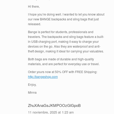
Hi there,
I hope you’re doing well. I wanted to let you know about
our new BANGE backpacks and sling bags that just
released.
Bange is perfect for students, professionals and
travelers. The backpacks and sling bags feature a built-
in USB charging port, making it easy to charge your
devices on the go. Also they are waterproof and anti-
theft design, making it ideal for carrying your valuables.
Both bags are made of durable and high-quality
materials, and are perfect for everyday use or travel.
Order yours now at 50% OFF with FREE Shipping:
http://bangeshop.com
Enjoy,
Minna
ZhuXAnaGsJKMPOOzGlGpoB
11 noviembre, 2025 at 1:23 am