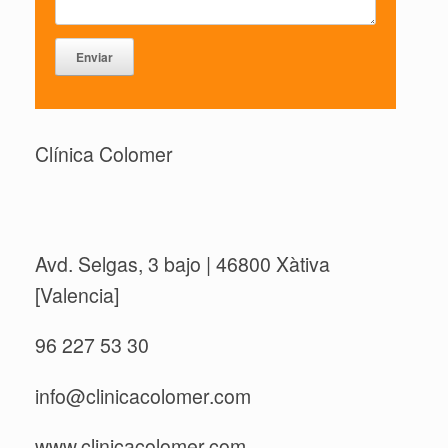
Clínica Colomer
Avd. Selgas, 3 bajo | 46800 Xàtiva
[Valencia]
96 227 53 30
info@clinicacolomer.com
www.clinicacolomer.com