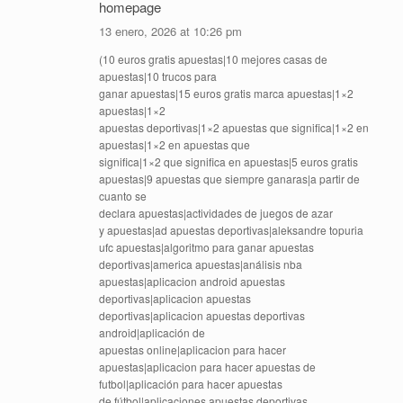
homepage
13 enero, 2026 at 10:26 pm
(10 euros gratis apuestas|10 mejores casas de
apuestas|10 trucos para
ganar apuestas|15 euros gratis marca apuestas|1×2
apuestas|1×2
apuestas deportivas|1×2 apuestas que significa|1×2 en
apuestas|1×2 en apuestas que
significa|1×2 que significa en apuestas|5 euros gratis
apuestas|9 apuestas que siempre ganaras|a partir de
cuanto se
declara apuestas|actividades de juegos de azar
y apuestas|ad apuestas deportivas|aleksandre topuria
ufc apuestas|algoritmo para ganar apuestas
deportivas|america apuestas|análisis nba
apuestas|aplicacion android apuestas
deportivas|aplicacion apuestas
deportivas|aplicacion apuestas deportivas
android|aplicación de
apuestas online|aplicacion para hacer
apuestas|aplicacion para hacer apuestas de
futbol|aplicación para hacer apuestas
de fútbol|aplicaciones apuestas deportivas