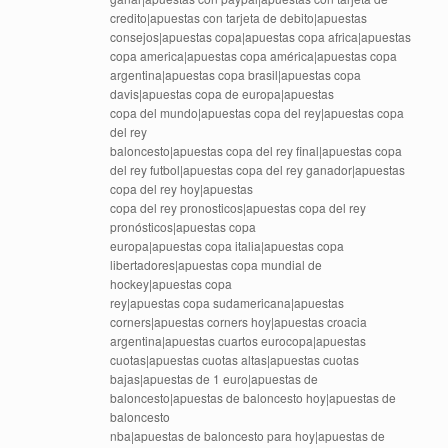
credito|apuestas con tarjeta de debito|apuestas
consejos|apuestas copa|apuestas copa africa|apuestas
copa america|apuestas copa américa|apuestas copa
argentina|apuestas copa brasil|apuestas copa
davis|apuestas copa de europa|apuestas
copa del mundo|apuestas copa del rey|apuestas copa
del rey
baloncesto|apuestas copa del rey final|apuestas copa
del rey futbol|apuestas copa del rey ganador|apuestas
copa del rey hoy|apuestas
copa del rey pronosticos|apuestas copa del rey
pronósticos|apuestas copa
europa|apuestas copa italia|apuestas copa
libertadores|apuestas copa mundial de
hockey|apuestas copa
rey|apuestas copa sudamericana|apuestas
corners|apuestas corners hoy|apuestas croacia
argentina|apuestas cuartos eurocopa|apuestas
cuotas|apuestas cuotas altas|apuestas cuotas
bajas|apuestas de 1 euro|apuestas de
baloncesto|apuestas de baloncesto hoy|apuestas de
baloncesto
nba|apuestas de baloncesto para hoy|apuestas de