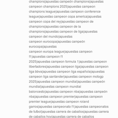
champions|apuestas campeón champions|apuestas
campeon champions 2025|apuestas campeon
champions league|apuestas campeon conference
league|apuestas campeon copa america|apuestas
campeon copa del rey|apuestas campeon de
champions|apuestas campeon de la
champions|apuestas campeon de liga|apuestas
campeon del mundo|apuestas
campeon eurocopa|apuestas campeón
eurocopa|apuestas
campeon europa league|apuestas campeon
f1|apuestas campeon f1
2025|apuestas campeon formula 1|apuestas campeon
libertadores|apuestas campeon liga|apuestas campeon
liga bbva|apuestas campeon liga española|apuestas
campeon liga santander|apuestas campeon motogp
2025|apuestas campeon mundial|apuestas campeón
mundial|apuestas campeon mundial
baloncesto|apuestas campeon nba|apuestas campeón
nba|apuestas campeon premier|apuestas campeon
premier league|apuestas campeon roland
garros|apuestas campeonato f1|apuestas campeonatos
de futbol|apuestas carrera de caballos|apuestas carrera
de caballos hoy|apuestas carrera de caballos