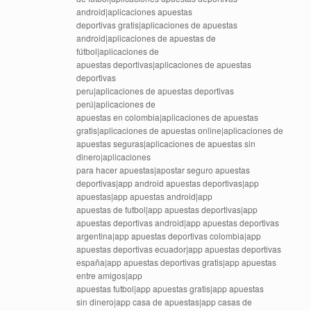
android|aplicaciones apuestas
deportivas gratis|aplicaciones de apuestas
android|aplicaciones de apuestas de
fútbol|aplicaciones de
apuestas deportivas|aplicaciones de apuestas
deportivas
peru|aplicaciones de apuestas deportivas
perú|aplicaciones de
apuestas en colombia|aplicaciones de apuestas
gratis|aplicaciones de apuestas online|aplicaciones de
apuestas seguras|aplicaciones de apuestas sin
dinero|aplicaciones
para hacer apuestas|apostar seguro apuestas
deportivas|app android apuestas deportivas|app
apuestas|app apuestas android|app
apuestas de futbol|app apuestas deportivas|app
apuestas deportivas android|app apuestas deportivas
argentina|app apuestas deportivas colombia|app
apuestas deportivas ecuador|app apuestas deportivas
españa|app apuestas deportivas gratis|app apuestas
entre amigos|app
apuestas futbol|app apuestas gratis|app apuestas
sin dinero|app casa de apuestas|app casas de