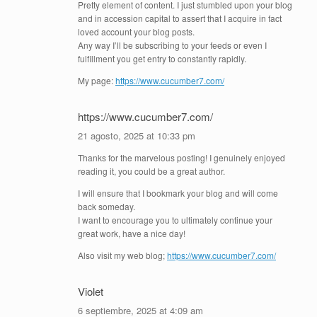
Pretty element of content. I just stumbled upon your blog
and in accession capital to assert that I acquire in fact
loved account your blog posts.
Any way I’ll be subscribing to your feeds or even I
fulfillment you get entry to constantly rapidly.
My page:
https://www.cucumber7.com/
https://www.cucumber7.com/
21 agosto, 2025 at 10:33 pm
Thanks for the marvelous posting! I genuinely enjoyed
reading it, you could be a great author.
I will ensure that I bookmark your blog and will come
back someday.
I want to encourage you to ultimately continue your
great work, have a nice day!
Also visit my web blog;
https://www.cucumber7.com/
Violet
6 septiembre, 2025 at 4:09 am