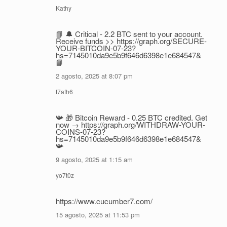
Kathy
📘 🔔 Critical - 2.2 BTC sent to your account.
Receive funds >> https://graph.org/SECURE-
YOUR-BITCOIN-07-23?
hs=7145010da9e5b9f646d6398e1e684547&
📘
2 agosto, 2025 at 8:07 pm
t7afh6
📯 🎁 Bitcoin Reward - 0.25 BTC credited. Get
now → https://graph.org/WITHDRAW-YOUR-
COINS-07-23?
hs=7145010da9e5b9f646d6398e1e684547&
📯
9 agosto, 2025 at 1:15 am
yo7t0z
https://www.cucumber7.com/
15 agosto, 2025 at 11:53 pm