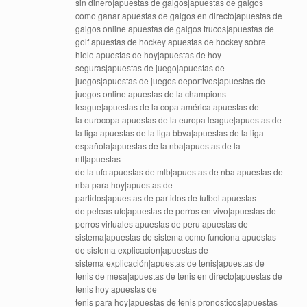
sin dinero|apuestas de galgos|apuestas de galgos
como ganar|apuestas de galgos en directo|apuestas de
galgos online|apuestas de galgos trucos|apuestas de
golf|apuestas de hockey|apuestas de hockey sobre
hielo|apuestas de hoy|apuestas de hoy
seguras|apuestas de juego|apuestas de
juegos|apuestas de juegos deportivos|apuestas de
juegos online|apuestas de la champions
league|apuestas de la copa américa|apuestas de
la eurocopa|apuestas de la europa league|apuestas de
la liga|apuestas de la liga bbva|apuestas de la liga
española|apuestas de la nba|apuestas de la
nfl|apuestas
de la ufc|apuestas de mlb|apuestas de nba|apuestas de
nba para hoy|apuestas de
partidos|apuestas de partidos de futbol|apuestas
de peleas ufc|apuestas de perros en vivo|apuestas de
perros virtuales|apuestas de peru|apuestas de
sistema|apuestas de sistema como funciona|apuestas
de sistema explicacion|apuestas de
sistema explicación|apuestas de tenis|apuestas de
tenis de mesa|apuestas de tenis en directo|apuestas de
tenis hoy|apuestas de
tenis para hoy|apuestas de tenis pronosticos|apuestas