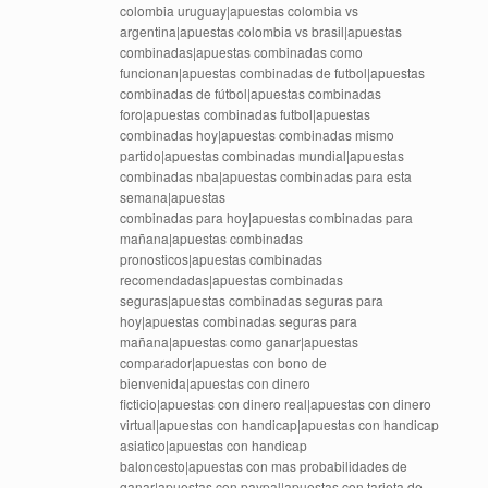
colombia uruguay|apuestas colombia vs
argentina|apuestas colombia vs brasil|apuestas
combinadas|apuestas combinadas como
funcionan|apuestas combinadas de futbol|apuestas
combinadas de fútbol|apuestas combinadas
foro|apuestas combinadas futbol|apuestas
combinadas hoy|apuestas combinadas mismo
partido|apuestas combinadas mundial|apuestas
combinadas nba|apuestas combinadas para esta
semana|apuestas
combinadas para hoy|apuestas combinadas para
mañana|apuestas combinadas
pronosticos|apuestas combinadas
recomendadas|apuestas combinadas
seguras|apuestas combinadas seguras para
hoy|apuestas combinadas seguras para
mañana|apuestas como ganar|apuestas
comparador|apuestas con bono de
bienvenida|apuestas con dinero
ficticio|apuestas con dinero real|apuestas con dinero
virtual|apuestas con handicap|apuestas con handicap
asiatico|apuestas con handicap
baloncesto|apuestas con mas probabilidades de
ganar|apuestas con paypal|apuestas con tarjeta de