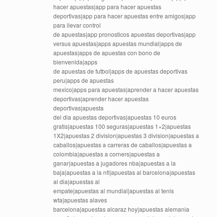
hacer apuestas|app para hacer apuestas
deportivas|app para hacer apuestas entre amigos|app
para llevar control
de apuestas|app pronosticos apuestas deportivas|app
versus apuestas|apps apuestas mundial|apps de
apuestas|apps de apuestas con bono de
bienvenida|apps
de apuestas de futbol|apps de apuestas deportivas
peru|apps de apuestas
mexico|apps para apuestas|aprender a hacer apuestas
deportivas|aprender hacer apuestas
deportivas|apuesta
del dia apuestas deportivas|apuestas 10 euros
gratis|apuestas 100 seguras|apuestas 1×2|apuestas
1X2|apuestas 2 division|apuestas 3 division|apuestas a
caballos|apuestas a carreras de caballos|apuestas a
colombia|apuestas a corners|apuestas a
ganar|apuestas a jugadores nba|apuestas a la
baja|apuestas a la nfl|apuestas al barcelona|apuestas
al dia|apuestas al
empate|apuestas al mundial|apuestas al tenis
wta|apuestas alaves
barcelona|apuestas alcaraz hoy|apuestas alemania