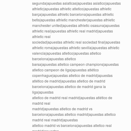
segunda|apuestas asiaticas|apuestas asiatico|apuestas
athletic|apuestas athletic atletico|apuestas athletic
barça|apuestas athletic barcelona|apuestas athletic
betis|apuestas athletic manchester|apuestas athletic
manchester united|apuestas athletic osasuna|apuestas
athletic real|apuestas athletic real madrid|apuestas
athletic real
sociedad|apuestas athletic real sociedad final|apuestas
athletic roma|apuestas athletic sevilla|apuestas athletic
valencia|apuestas atletico|apuestas atletico
barcelona|apuestas atletico
barsa|apuestas atletico campeon champions|apuestas
atletico campeon de liga|apuestas atlético
copenhague|apuestas atletico de madrid|apuestas
atlético de madrid|apuestas atletico de madrid
barcelona|apuestas atletico de madrid gana la
liga|apuestas
atletico de madrid real madrid|apuestas atlético de
madrid real
madrid|apuestas atletico de madrid vs
barcelona|apuestas atletico madrid|apuestas atletico
madrid real madrid|apuestas
atletico madrid vs barcelona|apuestas atletico real
madrid|apuestas