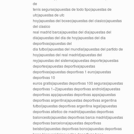
de
tenis seguras|apuestas de todo tipo|apuestas de
ufc|apuestas de ufc
hoy|apuestas del boxeo|apuestas del clasico|apuestas
del clasico
real madrid barca|apuestas del dia|apuestas del
día|apuestas del dia de hoy|apuestas del dia
deportivas|apuestas del
dia futbol|apuestas del mundial|apuestas del partido de
hoy|apuestas del real madrid|apuestas del
rey|apuestas del sistema|apuestas deporte|apuestas
deportes|apuestas deportiva|apuestas
deportivas|apuestas deportivas 1 euro|apuestas
deportivas 10
euros gratis|apuestas deportivas 100 seguras|apuestas
deportivas 1×2|apuestas deportivas android|apuestas
deportivas app|apuestas deportivas apps|apuestas
deportivas argentina|apuestas deportivas argentina
futbol|apuestas deportivas argentina legal|apuestas
deportivas atletico de madrid|apuestas deportivas
baloncesto|apuestas deportivas barca madrid|apuestas
deportivas barcelona|apuestas deportivas
beisbol|apuestas deportivas bono|apuestas deportivas