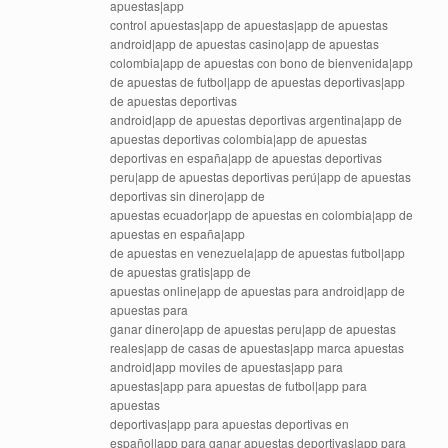
apuestas|app
control apuestas|app de apuestas|app de apuestas
android|app de apuestas casino|app de apuestas
colombia|app de apuestas con bono de bienvenida|app
de apuestas de futbol|app de apuestas deportivas|app
de apuestas deportivas
android|app de apuestas deportivas argentina|app de
apuestas deportivas colombia|app de apuestas
deportivas en españa|app de apuestas deportivas
peru|app de apuestas deportivas perú|app de apuestas
deportivas sin dinero|app de
apuestas ecuador|app de apuestas en colombia|app de
apuestas en españa|app
de apuestas en venezuela|app de apuestas futbol|app
de apuestas gratis|app de
apuestas online|app de apuestas para android|app de
apuestas para
ganar dinero|app de apuestas peru|app de apuestas
reales|app de casas de apuestas|app marca apuestas
android|app moviles de apuestas|app para
apuestas|app para apuestas de futbol|app para
apuestas
deportivas|app para apuestas deportivas en
español|app para ganar apuestas deportivas|app para