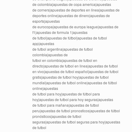
de colombia|apuestas de copa america|apuestas
de corners|apuestas de deportes en linea|apuestas de
deportes online|apuestas de dinero|apuestas de
esports|apuestas
de eurocopa|apuestas de europa league|apuestas de
f1|apuestas de formula 1|apuestas
de futbol|apuestas de fútbol|apuestas de futbol
app|apuestas
de futbol argentina|apuestas de futbol
colombia|apuestas de
futbol en colombia|apuestas de futbol en
directo|apuestas de futbol en linea|apuestas de futbol
en vivo|apuestas de futbol español|apuestas de futbol
gratis|apuestas de futbol hoy|apuestas de futbol
mundial|apuestas de futbol online|apuestas de fútbol
online|apuestas
de futbol para hoy|apuestas de fútbol para
hoy|apuestas de futbol para hoy seguras|apuestas
de futbol para mañana|apuestas de futbol
peru|apuestas de futbol pronosticos|apuestas de fútbol
pronósticos|apuestas de futbol
seguras|apuestas de futbol seguras para hoy|apuestas
de futbol