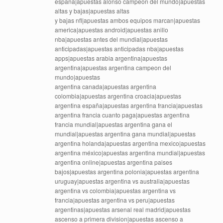
españa|apuestas alonso campeon del mundo|apuestas
altas y bajas|apuestas altas
y bajas nfl|apuestas ambos equipos marcan|apuestas
america|apuestas android|apuestas anillo
nba|apuestas antes del mundial|apuestas
anticipadas|apuestas anticipadas nba|apuestas
apps|apuestas arabia argentina|apuestas
argentina|apuestas argentina campeon del
mundo|apuestas
argentina canada|apuestas argentina
colombia|apuestas argentina croacia|apuestas
argentina españa|apuestas argentina francia|apuestas
argentina francia cuanto paga|apuestas argentina
francia mundial|apuestas argentina gana el
mundial|apuestas argentina gana mundial|apuestas
argentina holanda|apuestas argentina mexico|apuestas
argentina méxico|apuestas argentina mundial|apuestas
argentina online|apuestas argentina paises
bajos|apuestas argentina polonia|apuestas argentina
uruguay|apuestas argentina vs australia|apuestas
argentina vs colombia|apuestas argentina vs
francia|apuestas argentina vs peru|apuestas
argentinas|apuestas arsenal real madrid|apuestas
ascenso a primera division|apuestas ascenso a