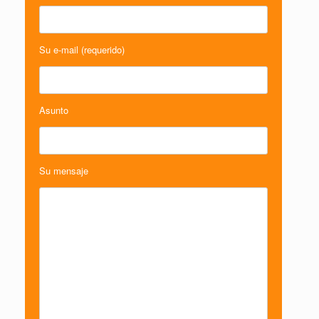
Su e-mail (requerido)
Asunto
Su mensaje