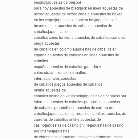
beisbol|apuestas de beisbol
para hoy|apuestas de blackjack en linea|apuestas de
boxeo|apuestas de boxeo canelo|apuestas de boxeo
en las vegas|apuestas de boxeo hoy|apuestas de
boxeo online|apuestas de caballo|apuestas de
caballos|apuestas de
caballos como funciona|apuestas de caballos como se
juega|apuestas
de caballos en colombia|apuestas de caballos en
españa|apuestas de caballos en linea|apuestas de
caballos
españa|apuestas de caballos ganador y
colocado|apuestas de caballos
internacionales|apuestas
de caballos juegos|apuestas de caballos
online|apuestas de
caballos online en venezuela|apuestas de caballos por
internet|apuestas de caballos pronosticos|apuestas
de caballos pronósticos|apuestas de carrera de
caballos|apuestas de carreras de caballos|apuestas de
carreras de caballos online|apuestas de
casino|apuestas de casino online|apuestas de casino
por internet|apuestas
de champions league|apuestas de ciclismo|apuestas